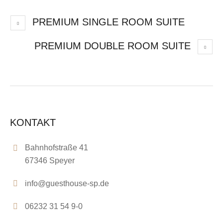
PREMIUM SINGLE ROOM SUITE
PREMIUM DOUBLE ROOM SUITE
KONTAKT
Bahnhofstraße 41
67346 Speyer
info@guesthouse-sp.de
06232 31 54 9-0