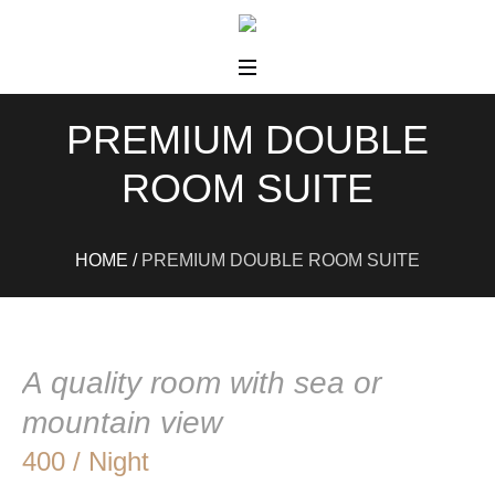
PREMIUM DOUBLE
ROOM SUITE
HOME
/
PREMIUM DOUBLE ROOM SUITE
A quality room with sea or
mountain view
400 / Night