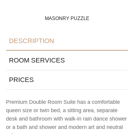
MASONRY PUZZLE
DESCRIPTION
ROOM SERVICES
PRICES
Premium Double Room Suite has a comfortable
queen size or twin bed, a sitting area, separate
desk and bathroom with walk-in rain dance shower
or a bath and shower and modern art and neutral