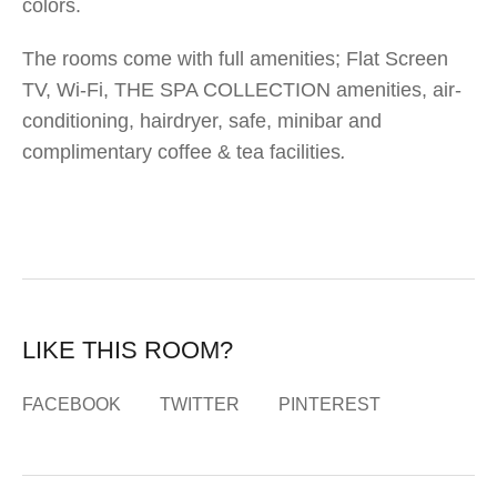
colors.
The rooms come with full amenities; Flat Screen
TV, Wi-Fi, THE SPA COLLECTION amenities, air-
conditioning, hairdryer, safe, minibar and
complimentary coffee & tea facilities
.
LIKE THIS ROOM?
FACEBOOK
TWITTER
PINTEREST