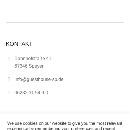
KONTAKT
Bahnhofstraße 41
67346 Speyer
info@guesthouse-sp.de
06232 31 54 9-0
We use cookies on our website to give you the most relevant
experience by remembering your preferences and repeat