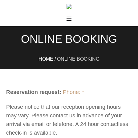
ONLINE BOOKING
HOME
/
ONLINE BOOKING
Reservation request:
Phone: *
Please notice that our reception opening hours
may vary. Please contact us in advance of your
arrival via email or telefone. A 24 hour contactless
check-in is available.