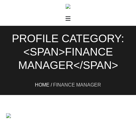
PROFILE CATEGORY:
<SPAN>FINANCE
MANAGER</SPAN>
HOME
/
FINANCE MANAGER