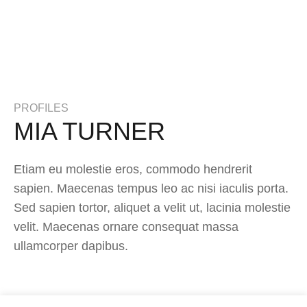
PROFILES
MIA TURNER
Etiam eu molestie eros, commodo hendrerit
sapien. Maecenas tempus leo ac nisi iaculis porta.
Sed sapien tortor, aliquet a velit ut, lacinia molestie
velit. Maecenas ornare consequat massa
ullamcorper dapibus.