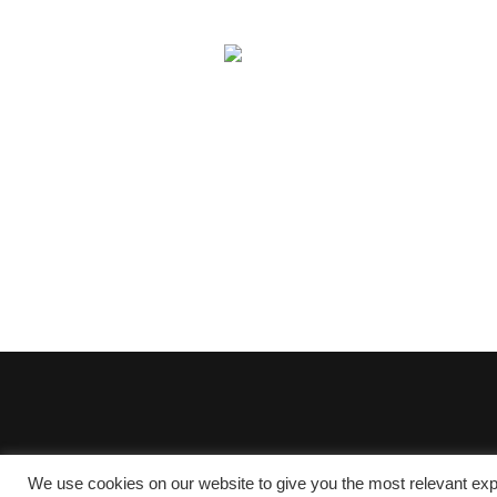
We use cookies on our website to give you the most relevant exp