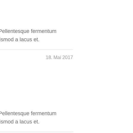
. Pellentesque fermentum
ismod a lacus et.
18. Mai 2017
. Pellentesque fermentum
ismod a lacus et.