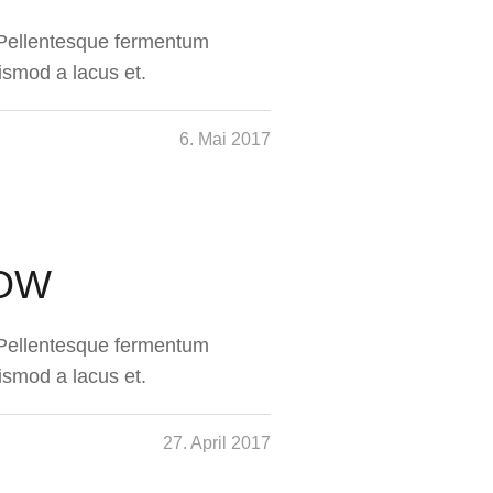
. Pellentesque fermentum
ismod a lacus et.
6. Mai 2017
NOW
. Pellentesque fermentum
ismod a lacus et.
27. April 2017