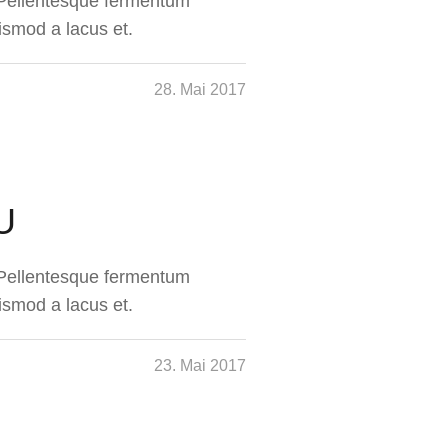
. Pellentesque fermentum
ismod a lacus et.
28. Mai 2017
U
. Pellentesque fermentum
ismod a lacus et.
23. Mai 2017