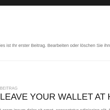
 ist Ihr erster Beitrag. Bearbeiten oder löschen Sie i
BEITRAG
LEAVE YOUR WALLET AT