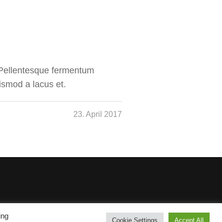
. Pellentesque fermentum
ismod a lacus et.
23. April 2017
ing
Cookie Settings
Accept All