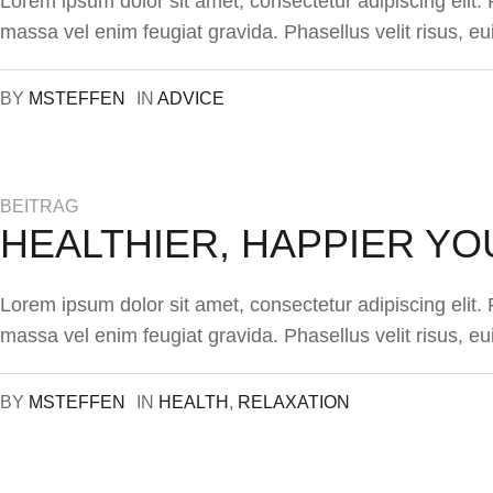
Lorem ipsum dolor sit amet, consectetur adipiscing elit
massa vel enim feugiat gravida. Phasellus velit risus, eu
BY
MSTEFFEN
IN
ADVICE
BEITRAG
HEALTHIER, HAPPIER YO
Lorem ipsum dolor sit amet, consectetur adipiscing elit
massa vel enim feugiat gravida. Phasellus velit risus, eu
BY
MSTEFFEN
IN
HEALTH
,
RELAXATION