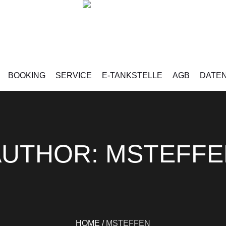
BOOKING
SERVICE
E-TANKSTELLE
AGB
DATE
AUTHOR:
MSTEFFE
HOME
/
MSTEFFEN