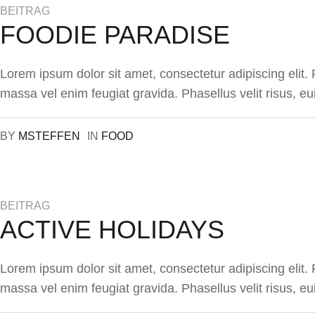
BEITRAG
FOODIE PARADISE
Lorem ipsum dolor sit amet, consectetur adipiscing elit
massa vel enim feugiat gravida. Phasellus velit risus, eu
BY
MSTEFFEN
IN
FOOD
BEITRAG
ACTIVE HOLIDAYS
Lorem ipsum dolor sit amet, consectetur adipiscing elit
massa vel enim feugiat gravida. Phasellus velit risus, eu