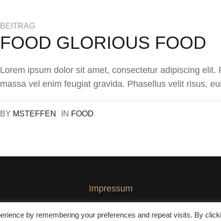
BEITRAG
FOOD GLORIOUS FOOD
Lorem ipsum dolor sit amet, consectetur adipiscing elit
massa vel enim feugiat gravida. Phasellus velit risus, eu
BY
MSTEFFEN
IN
FOOD
Impressum
erience by remembering your preferences and repeat visits. By click
© 2020 GuestHouse Speyer GmbH