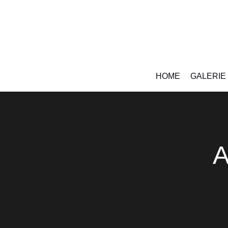
HOME
GALERIE