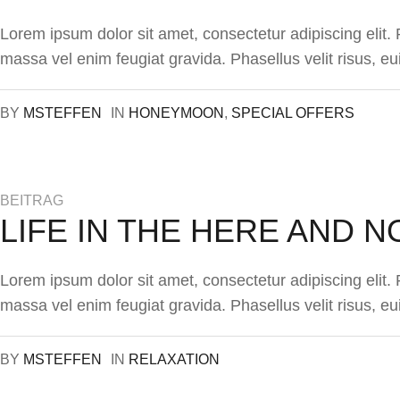
Lorem ipsum dolor sit amet, consectetur adipiscing elit
massa vel enim feugiat gravida. Phasellus velit risus, eu
BY
MSTEFFEN
IN
HONEYMOON
,
SPECIAL OFFERS
BEITRAG
LIFE IN THE HERE AND 
Lorem ipsum dolor sit amet, consectetur adipiscing elit
massa vel enim feugiat gravida. Phasellus velit risus, eu
BY
MSTEFFEN
IN
RELAXATION