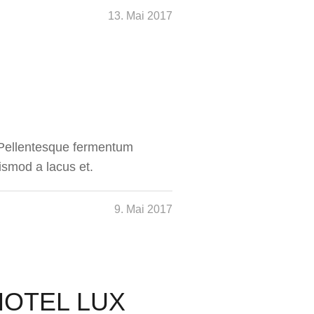
13. Mai 2017
. Pellentesque fermentum
ismod a lacus et.
9. Mai 2017
HOTEL LUX