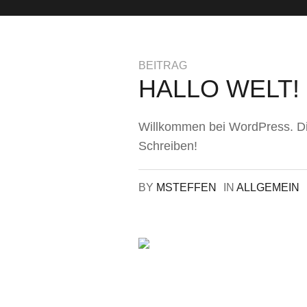
BEITRAG
HALLO WELT!
Willkommen bei WordPress. Dies
Schreiben!
BY
MSTEFFEN
IN
ALLGEMEIN