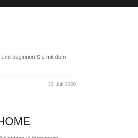
hn und beginnen Sie mit dem
10. Juli 2020
 HOME