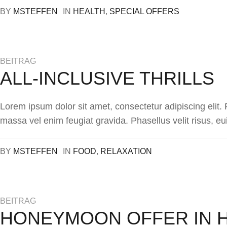
BY
MSTEFFEN
IN
HEALTH
,
SPECIAL OFFERS
BEITRAG
ALL-INCLUSIVE THRILLS
Lorem ipsum dolor sit amet, consectetur adipiscing elit
massa vel enim feugiat gravida. Phasellus velit risus, eu
BY
MSTEFFEN
IN
FOOD
,
RELAXATION
BEITRAG
HONEYMOON OFFER IN 