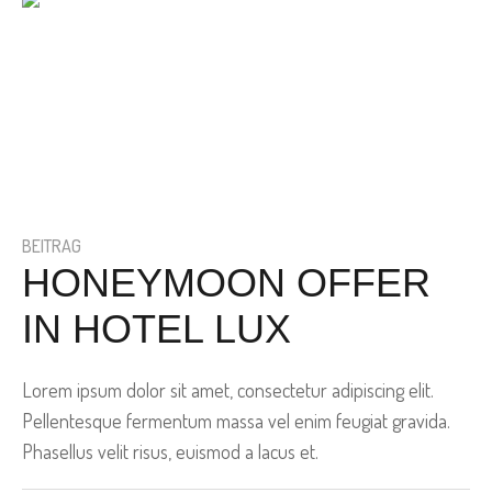
BEITRAG
HONEYMOON OFFER
IN HOTEL LUX
Lorem ipsum dolor sit amet, consectetur adipiscing elit.
Pellentesque fermentum massa vel enim feugiat gravida.
Phasellus velit risus, euismod a lacus et.